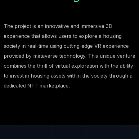
The project is an innovative and immersive 3D
experience that allows users to explore a housing
society in real-time using cutting-edge VR experience
provided by metaverse technology. This unique venture
combines the thrill of virtual exploration with the ability
to invest in housing assets within the society through a
dedicated NFT marketplace.