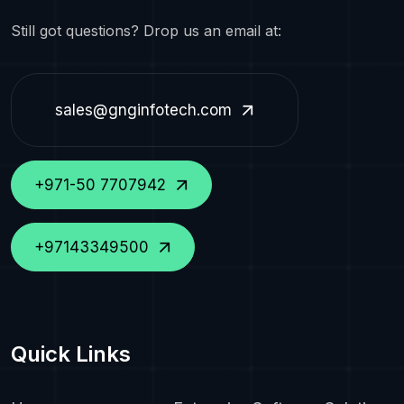
Still got questions? Drop us an email at:
sales@gnginfotech.com
+971-50 7707942
+97143349500
Quick Links