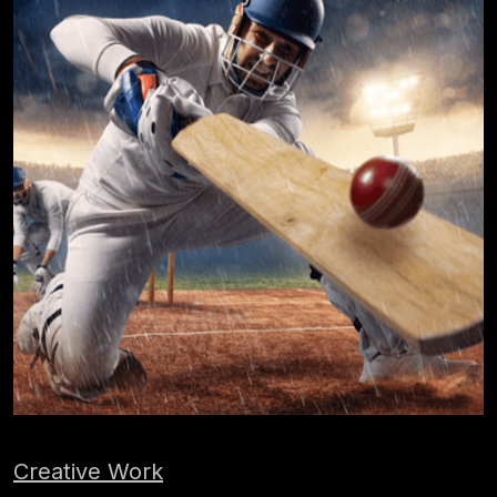
Creative Work