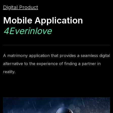
Digital Product
Mobile Application
4Everinlove
A matrimony application that provides a seamless digital
alternative to the experience of finding a partner in
reality.