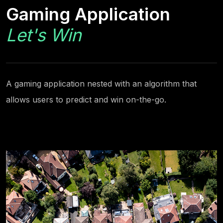
Gaming Application
Let's Win
A gaming application nested with an algorithm that
allows users to predict and win on-the-go.