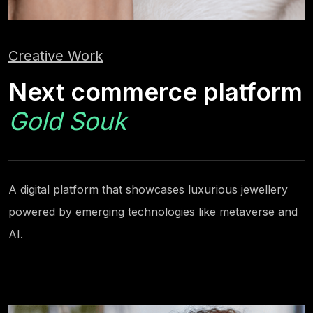
Creative Work
Next commerce platform
Gold Souk
A digital platform that showcases luxurious jewellery
powered by emerging technologies like metaverse and
AI.