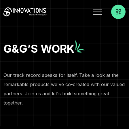
G&G’S WORK
Our track record speaks for itself. Take a look at the
remarkable products we've co-created with our valued
partners. Join us and let's build something great
together.