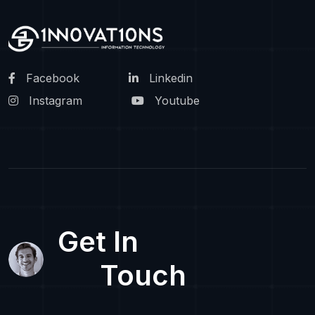
Facebook
Linkedin
Instagram
Youtube
Get In
Touch