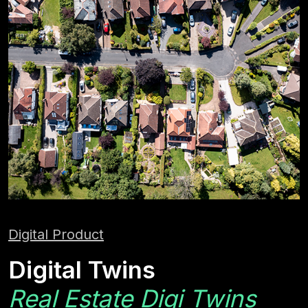
Digital Product
Digital Twins
Real Estate Digi Twins