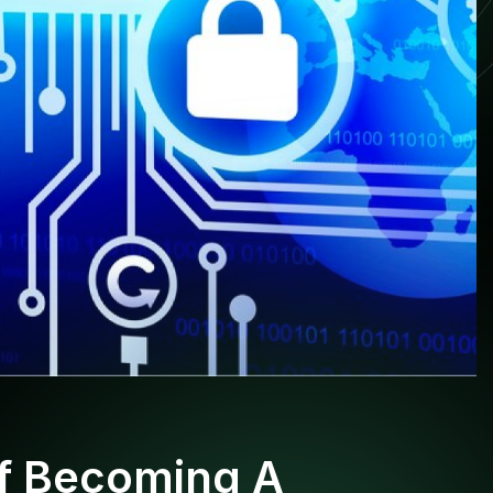
Of Becoming A