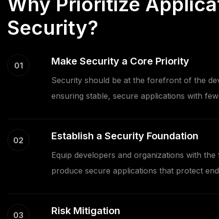
Why Prioritize Applica
Security?
Make Security a Core Priority
01
Security should be at the forefront of the d
ensuring stable, secure applications with fewe
Establish a Security Foundation
02
Equip developers and organizations with the f
produce secure applications that protect end
Risk Mitigation
03