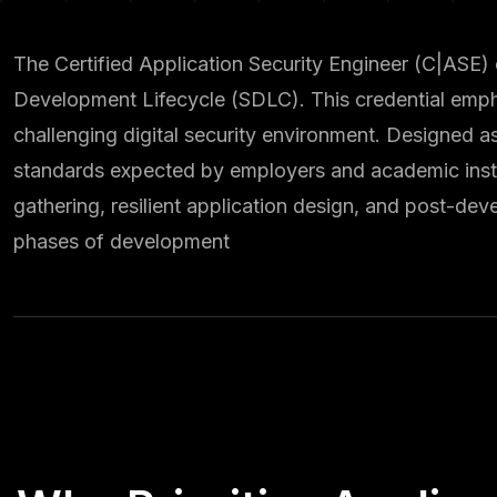
The Certified Application Security Engineer (C|ASE) 
Development Lifecycle (SDLC). This credential emph
challenging digital security environment. Designed a
standards expected by employers and academic instit
gathering, resilient application design, and post-de
phases of development