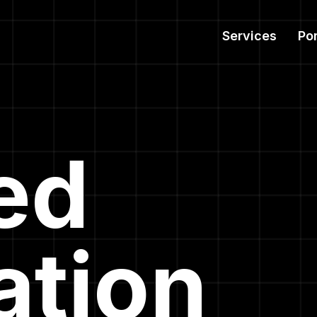
Services
Por
ied
ation