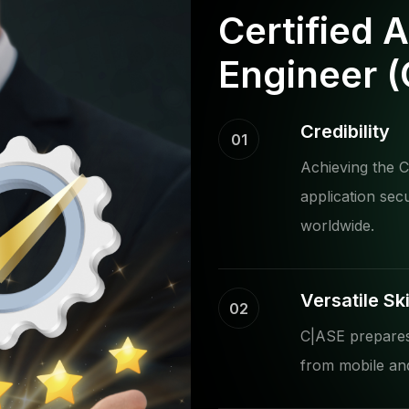
Certified 
Engineer 
Credibility
01
Achieving the C|
application sec
worldwide.
Versatile Ski
02
C|ASE prepares 
from mobile and