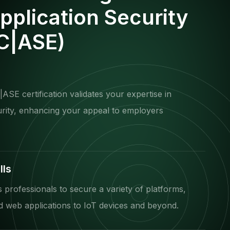
Application Security
(C|ASE)
ASE certification validates your expertise in
urity, enhancing your appeal to employers
lls
professionals to secure a variety of platforms,
 web applications to IoT devices and beyond.