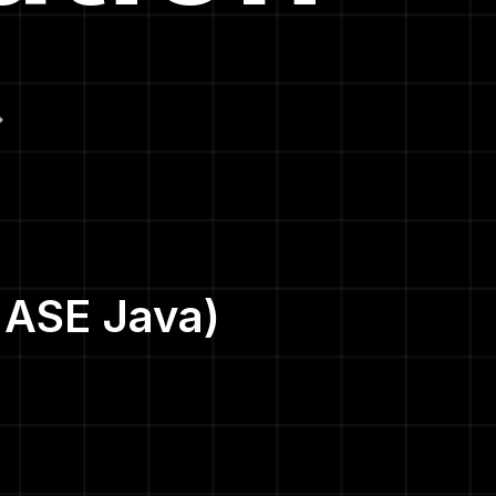
|ASE Java)