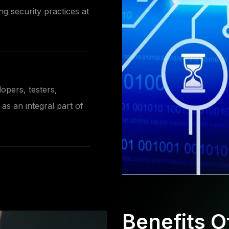
ng security practices at
opers, testers,
as an integral part of
Benefits 