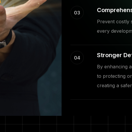
Comprehensi
03
Prevent costly 
every developm
Stronger De
04
By enhancing ap
to protecting or
creating a safer