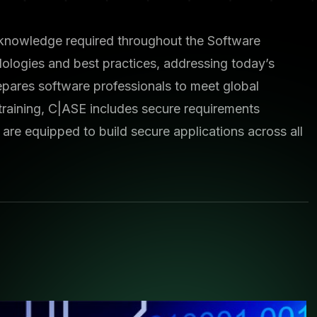
nd knowledge required throughout the Software
logies and best practices, addressing today’s
epares software professionals to meet global
training, C|ASE includes secure requirements
are equipped to build secure applications across all