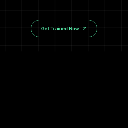
Get Trained Now