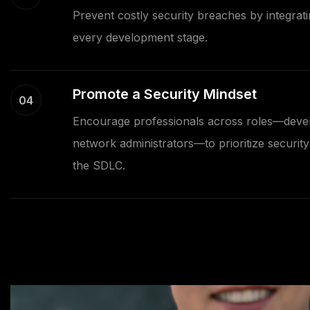
Prevent costly security breaches by integrati
every development stage.
Promote a Security Mindset
04
Encourage professionals across roles—devel
network administrators—to prioritize security 
the SDLC.