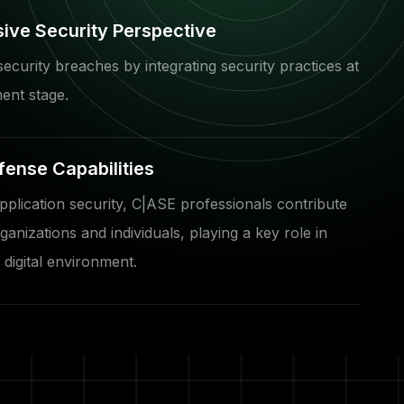
ve Security Perspective
security breaches by integrating security practices at
ent stage.
fense Capabilities
plication security, C|ASE professionals contribute
ganizations and individuals, playing a key role in
 digital environment.