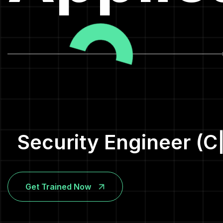
Security Engineer (C
Get Trained Now