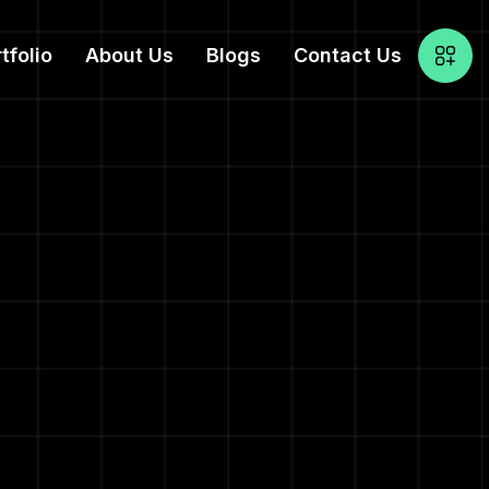
tfolio
About Us
Blogs
Contact Us