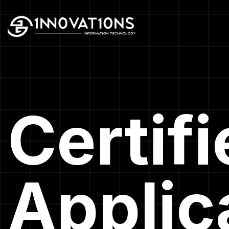
Certif
Applic