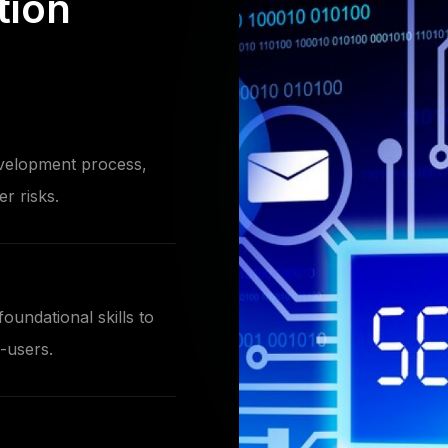
tion
evelopment process,
r risks.
oundational skills to
-users.