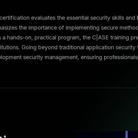
certification evaluates the essential security skills a
asizes the importance of implementing secure methodo
s a hands-on, practical program, the C|ASE training pr
utions. Going beyond traditional application security 
velopment security management, ensuring professionals 